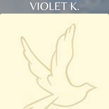
VIOLET K.