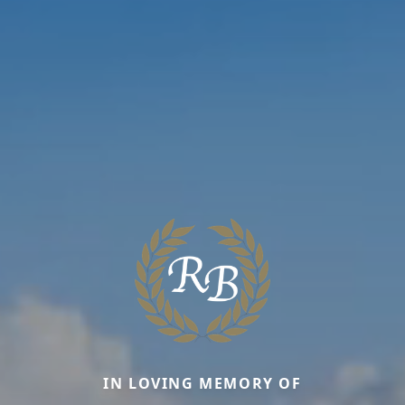
IN LOVING MEMORY OF