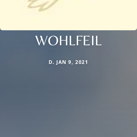
WOHLFEIL
D. JAN 9, 2021