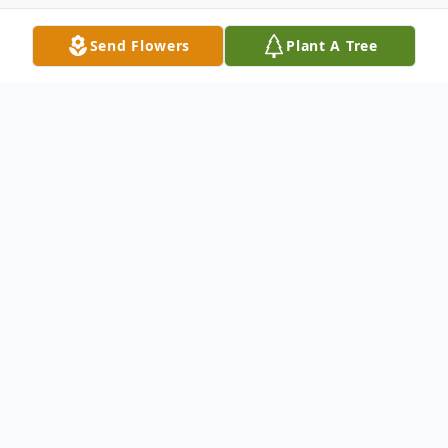
Send Flowers
Plant A Tree
Obituary
To send flowers or plant a
memorial tree
in
memory, please visit our
flower store
.