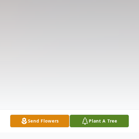
Send Flowers
Plant A Tree