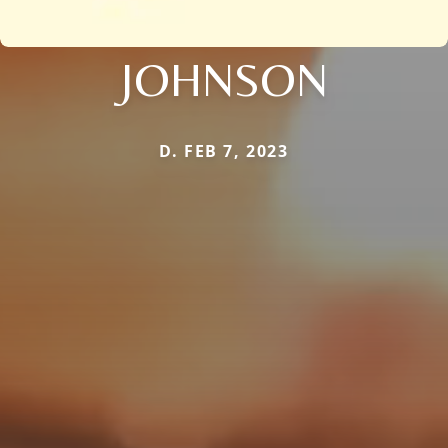
JOHNSON
D. FEB 7, 2023