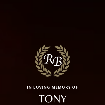
IN LOVING MEMORY OF
TONY