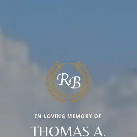
IN LOVING MEMORY OF
THOMAS A.