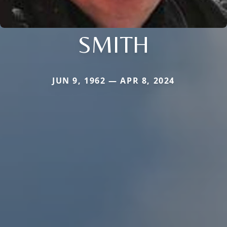
SMITH
JUN 9, 1962 — APR 8, 2024