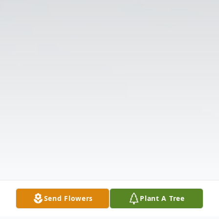
Send Flowers
Plant A Tree