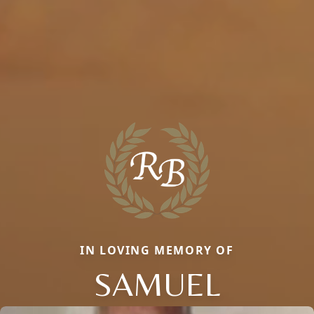
IN LOVING MEMORY OF
SAMUEL