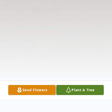
Send Flowers
Plant A Tree