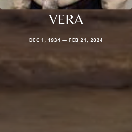
VERA
DEC 1, 1934 — FEB 21, 2024