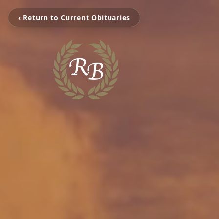
‹ Return to Current Obituaries