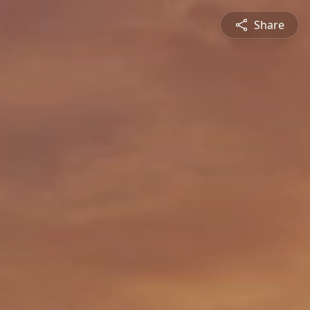
Share