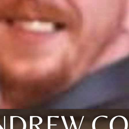
NDREW CO