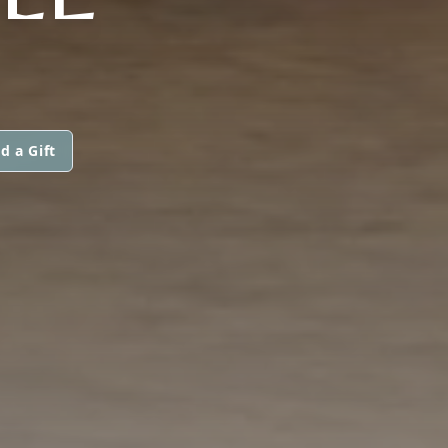
d a Gift