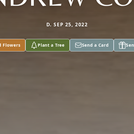
D. SEP 25, 2022
d Flowers
Plant a Tree
Send a Card
Sen