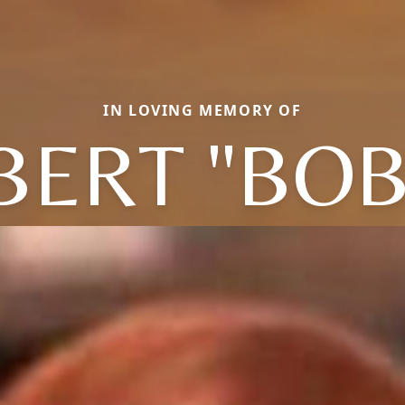
IN LOVING MEMORY OF
BERT "BOB