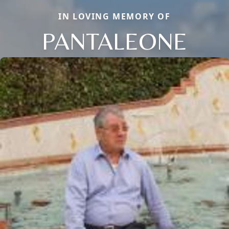
IN LOVING MEMORY OF
PANTALEONE