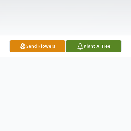
Send Flowers
Plant A Tree
Obituary