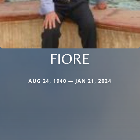
FIORE
AUG 24, 1940 — JAN 21, 2024