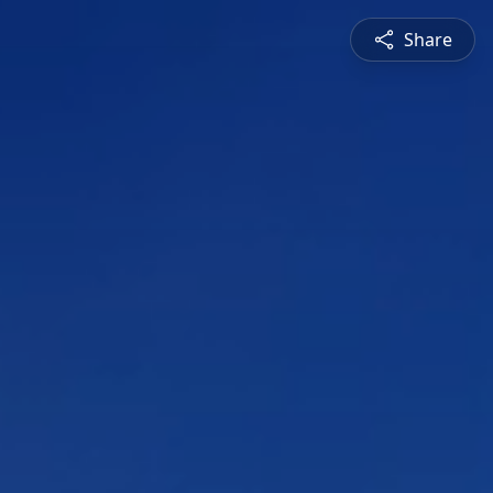
Share