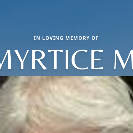
IN LOVING MEMORY OF
MYRTICE M