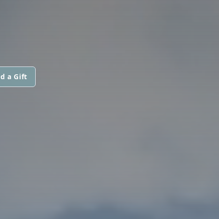
d a Gift