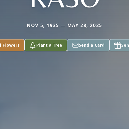
NOV 5, 1935 — MAY 28, 2025
d Flowers
Plant a Tree
Send a Card
Sen