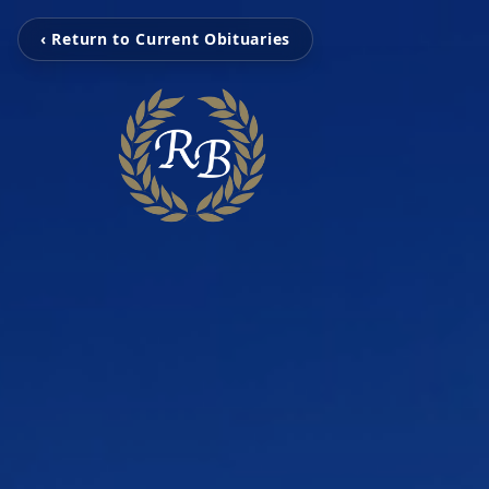
‹ Return to Current Obituaries