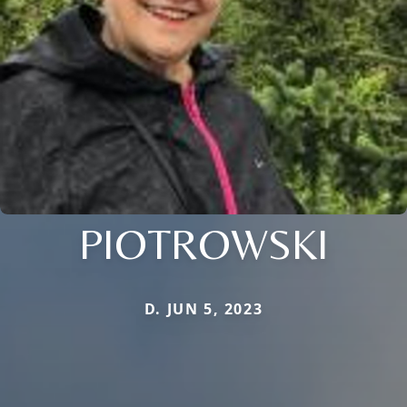
PIOTROWSKI
D. JUN 5, 2023