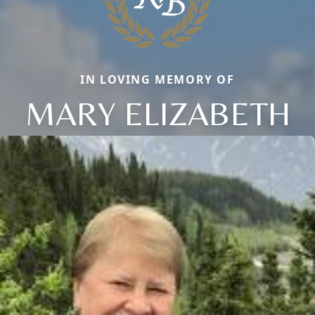
IN LOVING MEMORY OF
MARY ELIZABETH