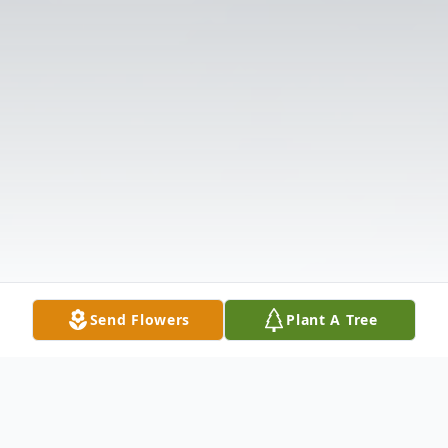
Send Flowers
Plant A Tree