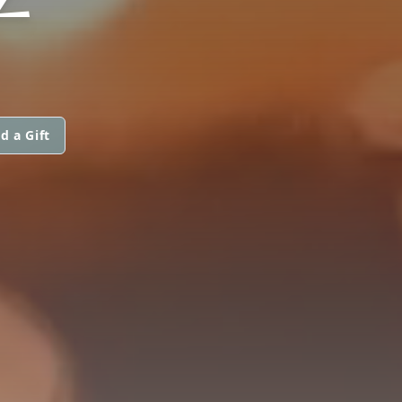
d a Gift