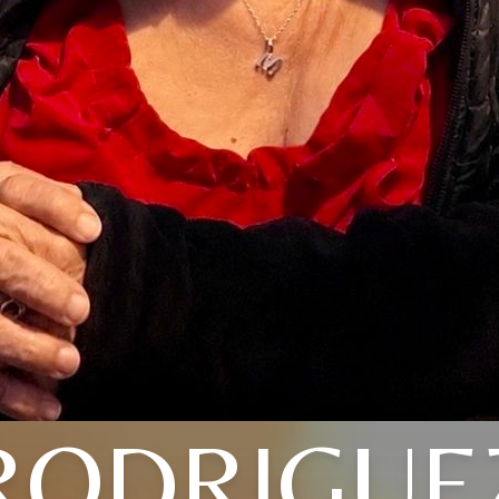
RODRIGUE