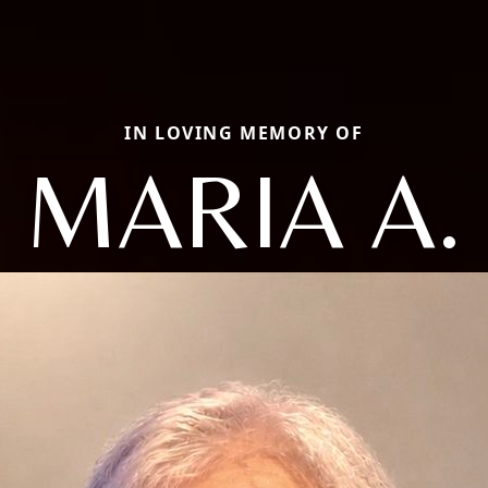
IN LOVING MEMORY OF
MARIA A.