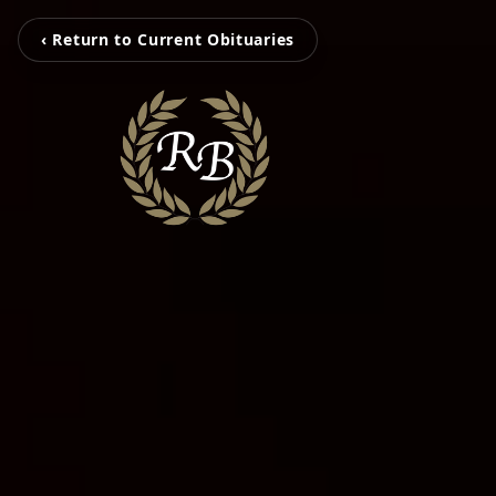
‹ Return to Current Obituaries