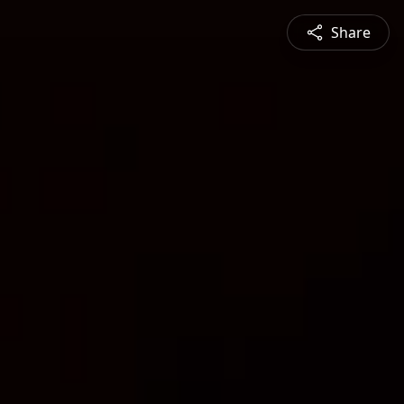
Share