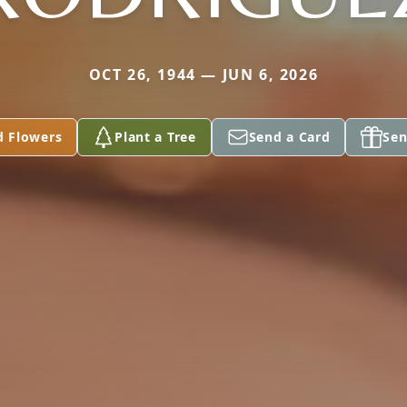
OCT 26, 1944 — JUN 6, 2026
d Flowers
Plant a Tree
Send a Card
Sen