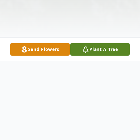
Send Flowers
Plant A Tree
Obituary