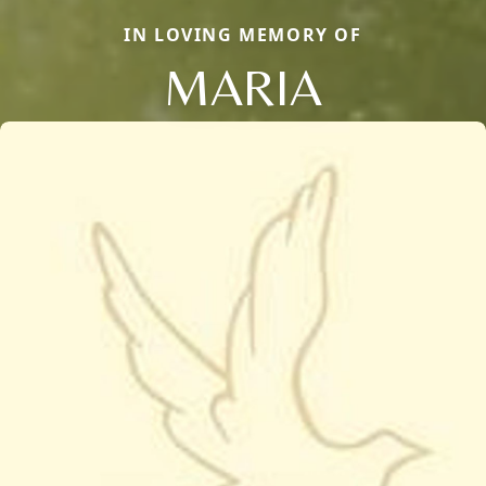
IN LOVING MEMORY OF
MARIA