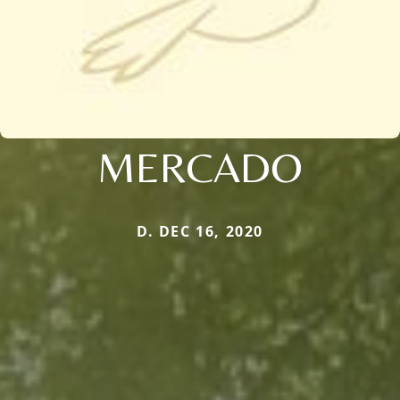
MERCADO
D. DEC 16, 2020