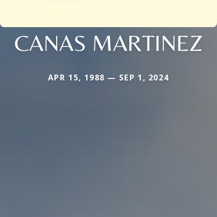
CANAS MARTINEZ
APR 15, 1988 — SEP 1, 2024