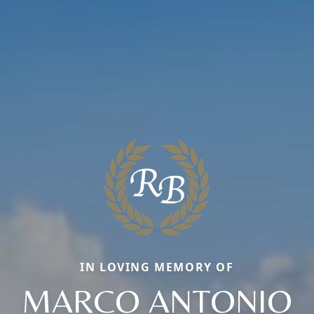
IN LOVING MEMORY OF
MARCO ANTONIO