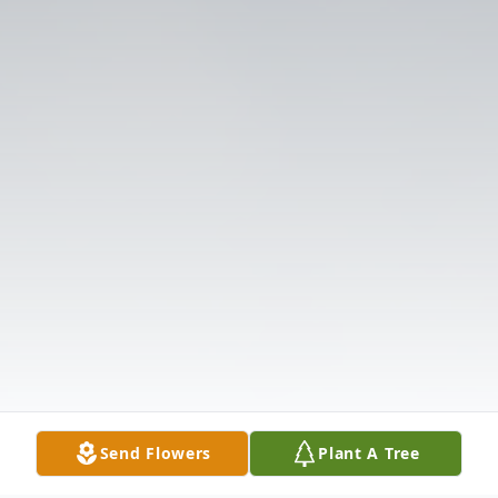
Send Flowers
Plant A Tree