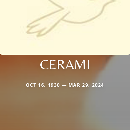
CERAMI
OCT 16, 1930 — MAR 29, 2024