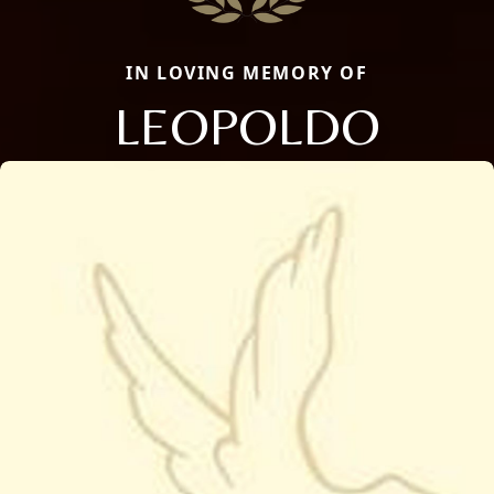
IN LOVING MEMORY OF
LEOPOLDO