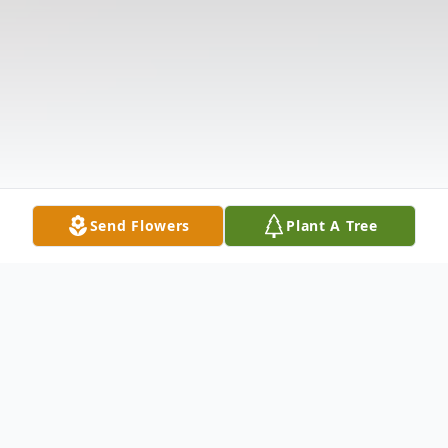
Send Flowers
Plant A Tree
Obituary