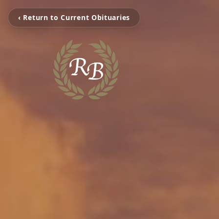
‹ Return to Current Obituaries