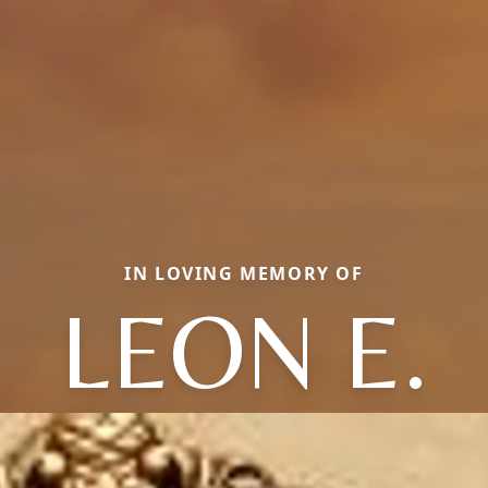
IN LOVING MEMORY OF
LEON E.