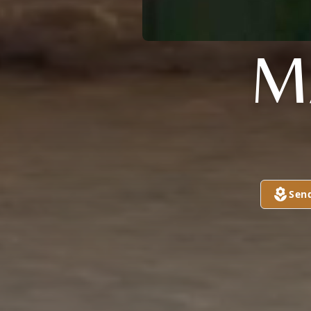
M
Sen