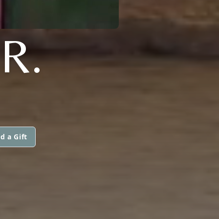
R.
d a Gift