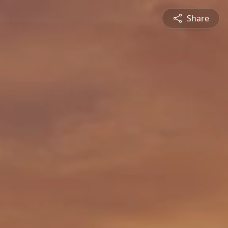
Share