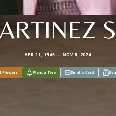
ARTINEZ S
APR 11, 1946 — NOV 6, 2024
d Flowers
Plant a Tree
Send a Card
Sen