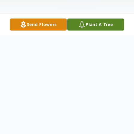
Send Flowers
Plant A Tree
Obituary
Kelly-Jean Margaret Schulz. Age 24.
Cherished daughter of Richard and Janice,
nee Maas. Beloved sister of Ricky, Jr. Dear