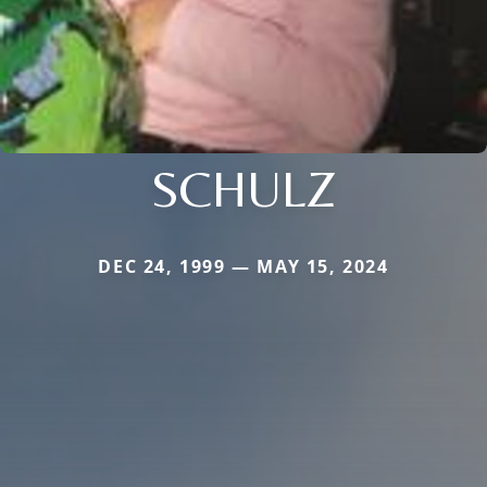
SCHULZ
DEC 24, 1999 — MAY 15, 2024