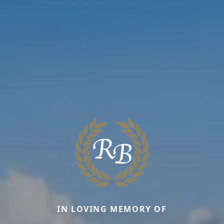
IN LOVING MEMORY OF