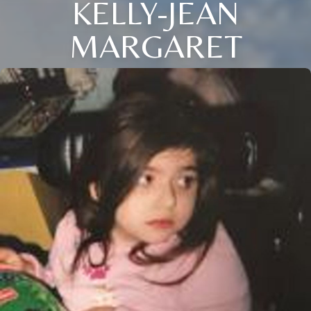
KELLY-JEAN
MARGARET