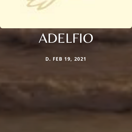
ADELFIO
D. FEB 19, 2021