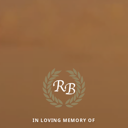
IN LOVING MEMORY OF