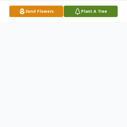
Send Flowers
Plant A Tree
Obituary
Joseph J. Adelfio born May 17, 1930.
Served in the Korean War and was honored
with the Korean service ribbon and gold
star, United Nations Service Medal and