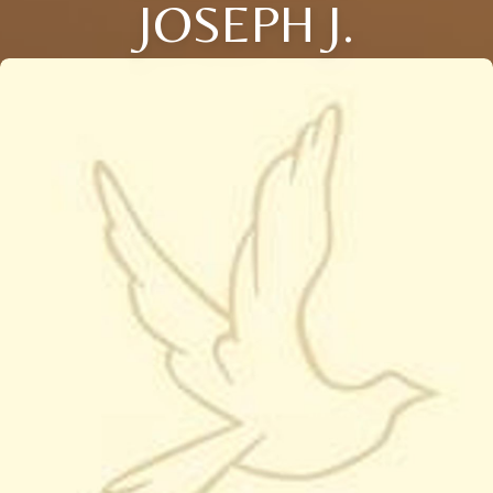
JOSEPH J.