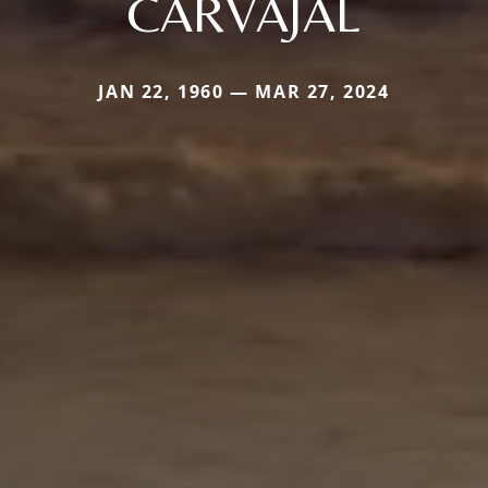
CARVAJAL
JAN 22, 1960 — MAR 27, 2024