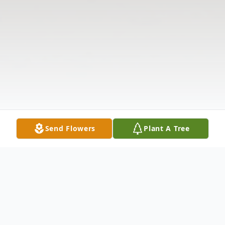
Send Flowers
Plant A Tree