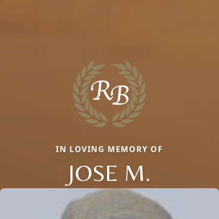
IN LOVING MEMORY OF
JOSE M.