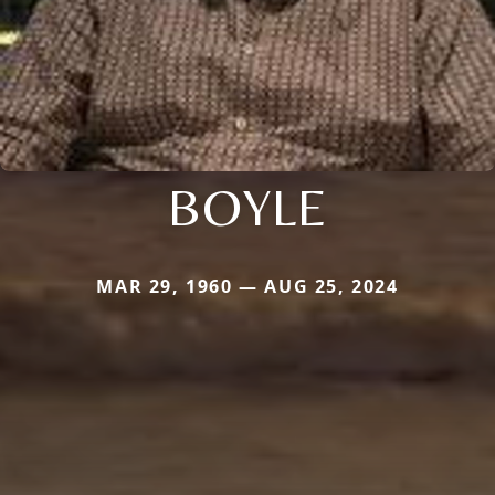
BOYLE
MAR 29, 1960 — AUG 25, 2024