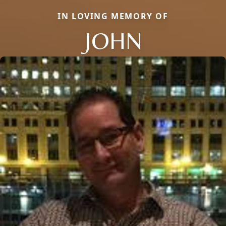
IN LOVING MEMORY OF
JOHN