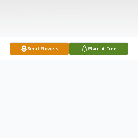
Send Flowers
Plant A Tree
Obituary