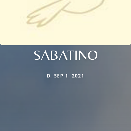
SABATINO
D. SEP 1, 2021