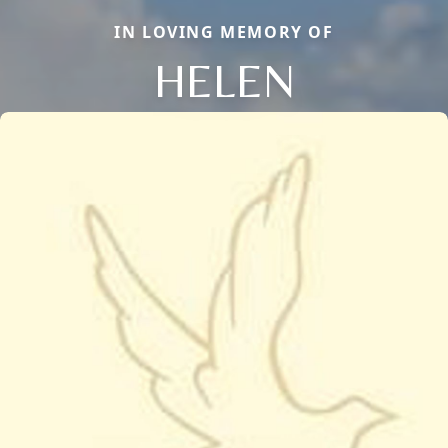
IN LOVING MEMORY OF
HELEN