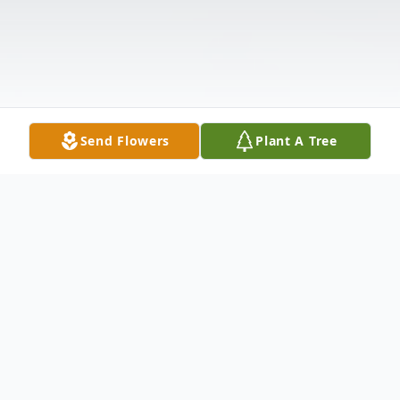
Send Flowers
Plant A Tree
Obituary
nee Bywalec. Loving wife of the late Frank.