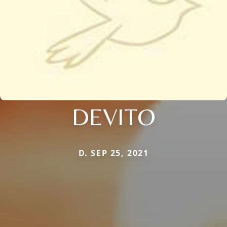
DEVITO
D. SEP 25, 2021