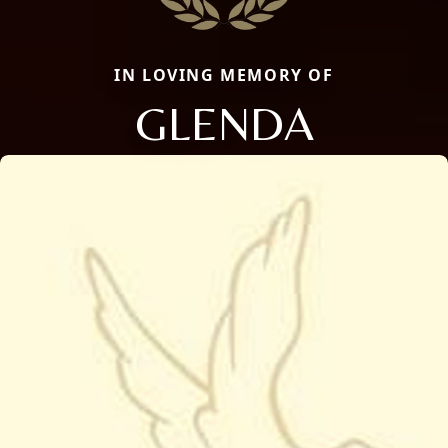
IN LOVING MEMORY OF
GLENDA