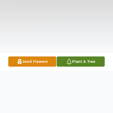
Send Flowers
Plant A Tree
Obituary