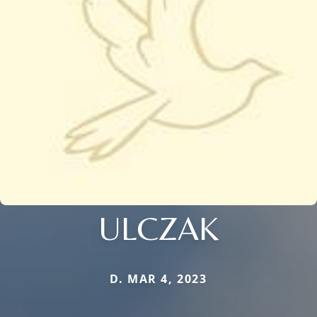
ULCZAK
D. MAR 4, 2023