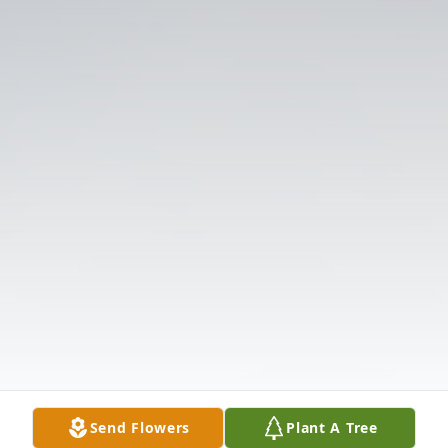
Send Flowers
Plant A Tree