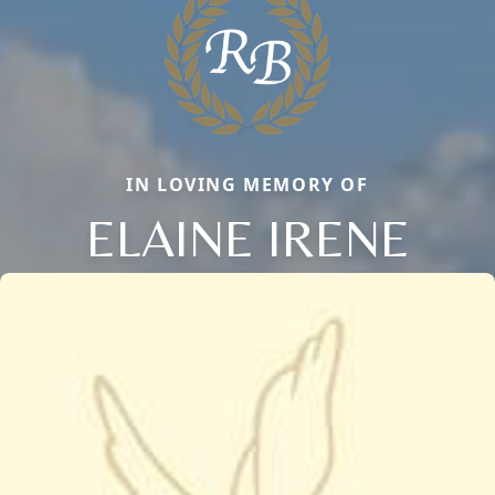
IN LOVING MEMORY OF
ELAINE IRENE