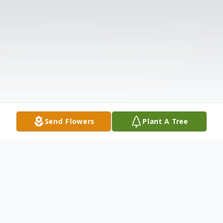
Send Flowers
Plant A Tree
Obituary