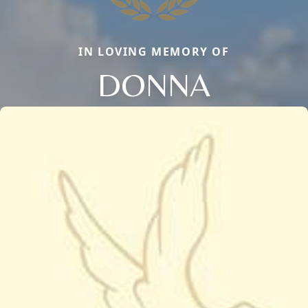
IN LOVING MEMORY OF
DONNA