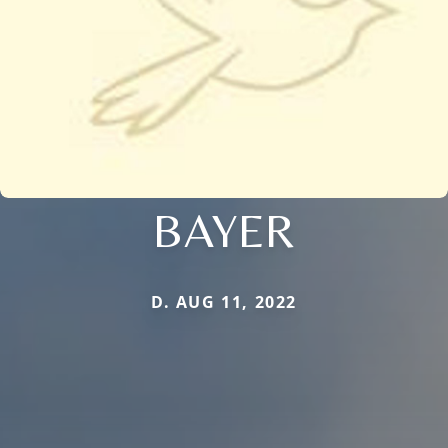
BAYER
D. AUG 11, 2022