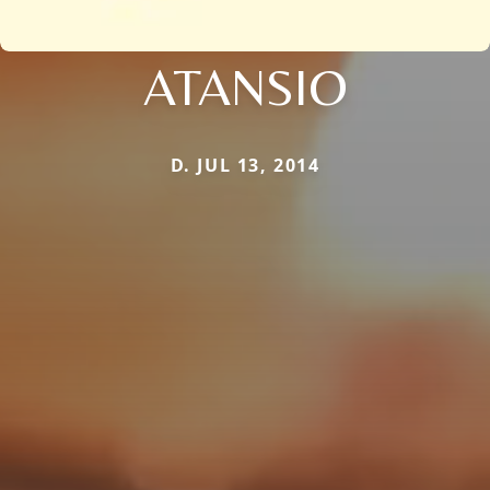
ATANSIO
D. JUL 13, 2014