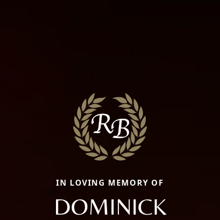
IN LOVING MEMORY OF
DOMINICK