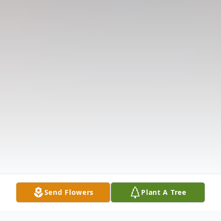
Send Flowers
Plant A Tree