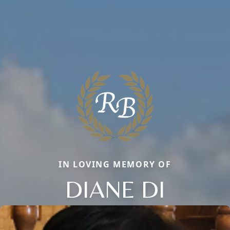
IN LOVING MEMORY OF
DIANE DI