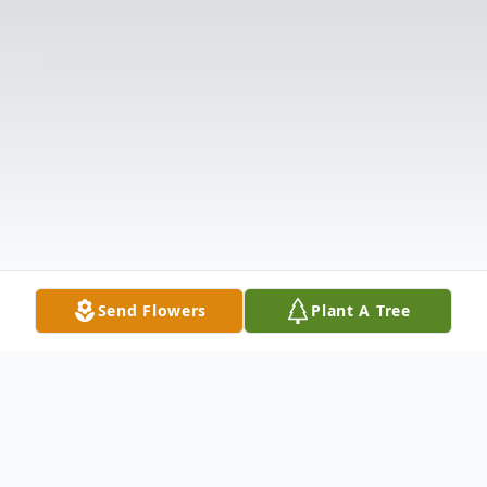
Send Flowers
Plant A Tree