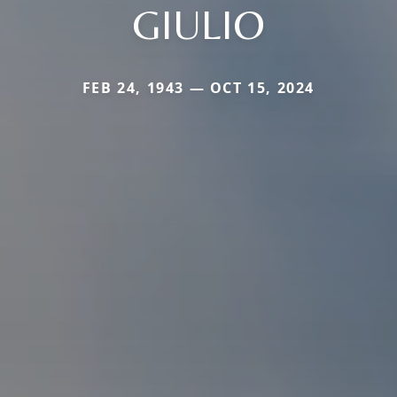
GIULIO
FEB 24, 1943 — OCT 15, 2024