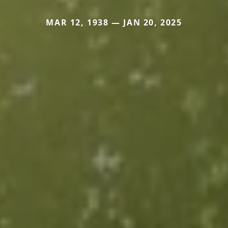
MAR 12, 1938 — JAN 20, 2025