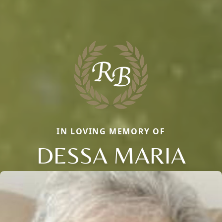
IN LOVING MEMORY OF
DESSA MARIA