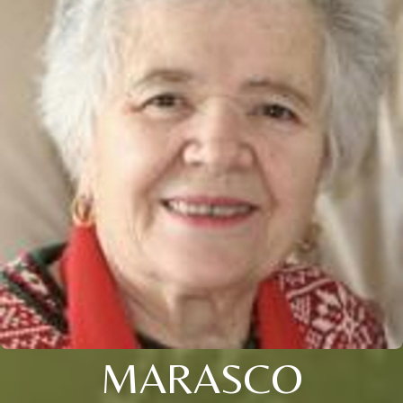
MARASCO