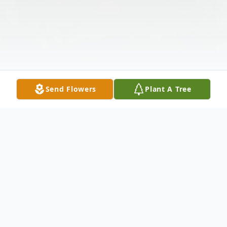
Send Flowers
Plant A Tree
Obituary