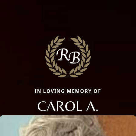
IN LOVING MEMORY OF
CAROL A.