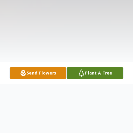
Send Flowers
Plant A Tree
Obituary