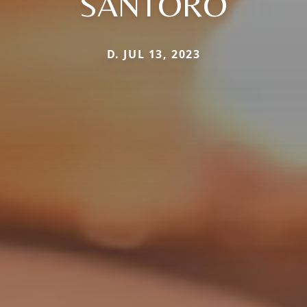
SANTORO
D. JUL 13, 2023