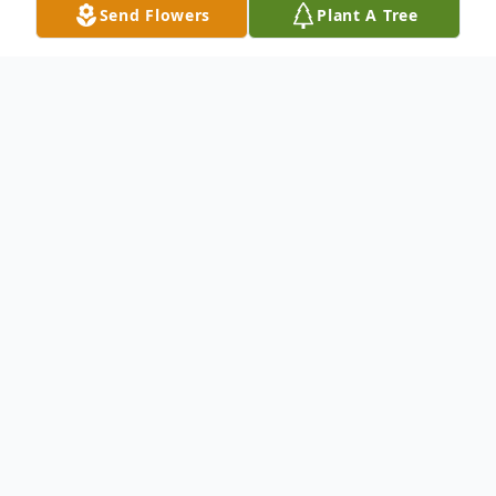
Send Flowers
Plant A Tree
Obituary
To send flowers or plant a
memorial tree
in
memory, please visit our
flower store
.