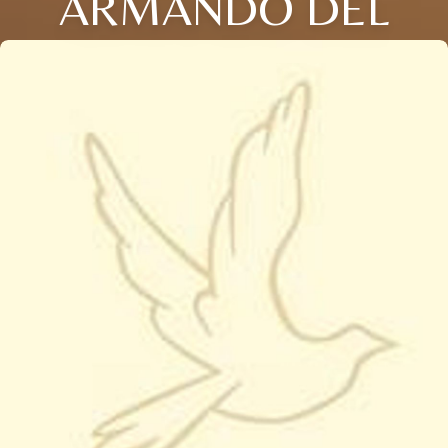
ARMANDO DEL