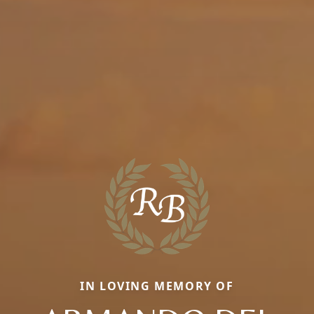
IN LOVING MEMORY OF