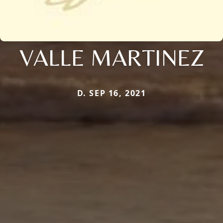
VALLE MARTINEZ
D. SEP 16, 2021