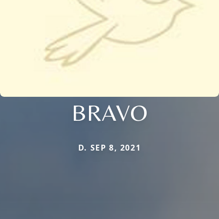
BRAVO
D. SEP 8, 2021