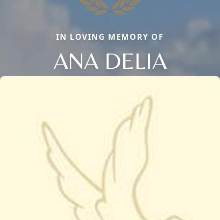
IN LOVING MEMORY OF
ANA DELIA