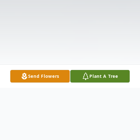
Send Flowers
Plant A Tree
Obituary